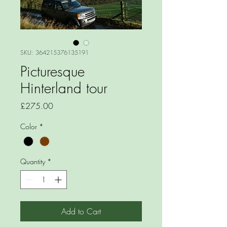
SKU: 364215376135191
Picturesque
Hinterland tour
Price
£275.00
Color
*
Quantity
*
Add to Cart