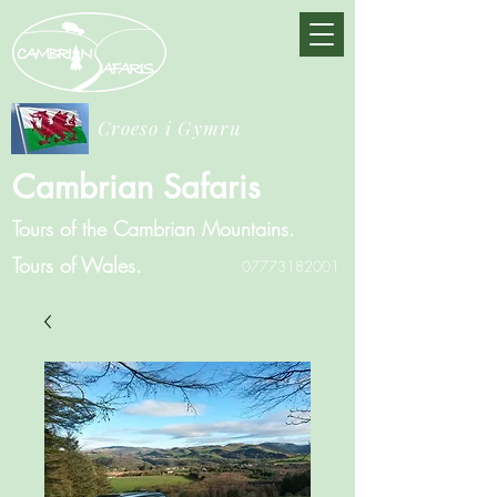
Croeso i Gymru
Cambrian Safaris
Tours of the Cambrian Mountains.
Tours of Wales.
07773182001