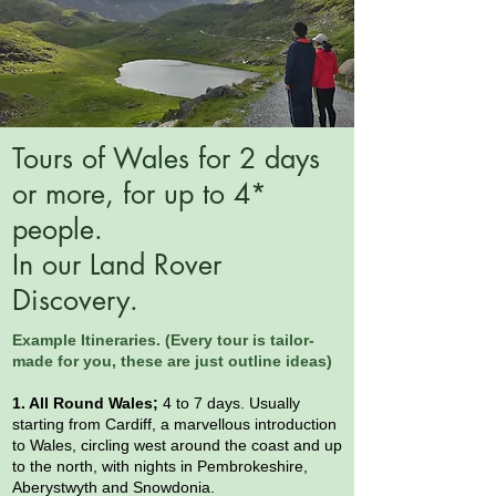
Tours of Wales for 2 days
or more, for up to 4*
people.
In our Land Rover
Discovery.
Example Itineraries. (Every tour is
tailor-
made for you, these are just outline ideas)
1. All Round Wales;
4 to 7 days. Usually
starting from Cardiff, a marvellous introduction
to Wales, circling west around the coast and up
to the north, with nights in Pembrokeshire,
Aberystwyth and Snowdonia.