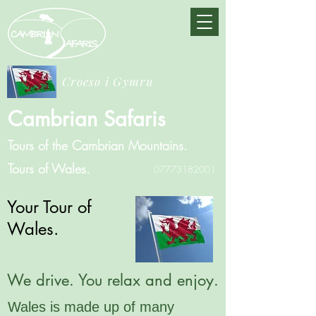
Croeso i Gymru
Cambrian Safaris
Tours of the Cambrian Mountains.
Tours of Wales.
07773182001
Your Tour of
Wales.
We drive. You relax and enjoy.
Wales is made up of many