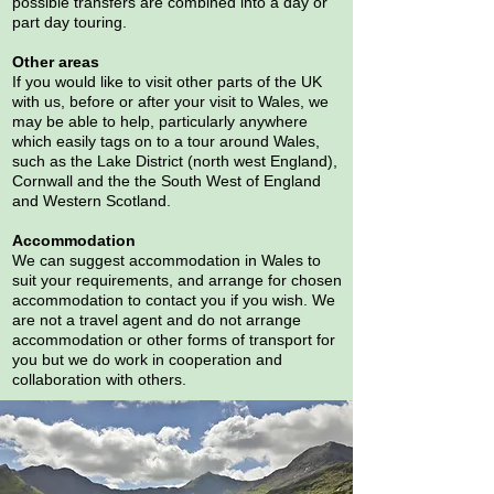
possible transfers are combined into a day or
part day touring.
Other areas
If you would like to visit other parts of the UK
with us, before or after your visit to Wales, we
may be able to help, particularly anywhere
which easily tags on to a tour around Wales,
such as the Lake District (north west England),
Cornwall and the the South West of England
and Western Scotland.
Accommodation
We can suggest accommodation in Wales to
suit your requirements, and arrange for chosen
accommodation to contact you if you wish. We
are not a travel agent and do not arrange
accommodation or other forms of transport for
you but we do work in cooperation and
collaboration with others.