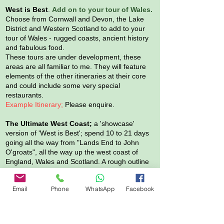
West is Best
.
Add on to your tour of Wales.
Choose from Cornwall and Devon, the Lake
District and Western Scotland to add to your
tour of Wales - rugged coasts, ancient history
and fabulous food.
These tours are under development, these
areas are all familiar to me. They will feature
elements of the other itineraries at their core
and could include some very special
restaurants.
Example Itinerary;
Please enquire.
The Ultimate
West Coast;
a 'showcase'
version of 'West is Best'; spend 10 to 21 days
going all the way from "Lands End to John
O'groats", all the way up the west coast of
England, Wales and Scotland. A rough outline
itinerary for this is available on request. This
tour would be available once in May or June
Email
Phone
WhatsApp
Facebook
and once in early September. Likely to feature
ancient history and great food.
*
Group size
. Our vehicle can comfortably