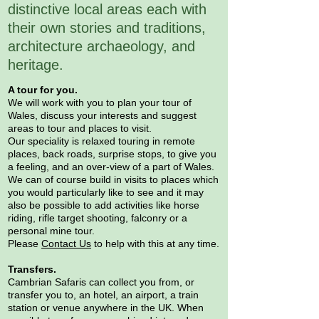
distinctive local areas each with
their own stories and traditions,
architecture archaeology, and
heritage.
A tour for you.
We will work with you to plan your tour of
Wales, discuss your interests and suggest
areas to tour and places to visit.
Our speciality is relaxed touring in remote
places, back roads, surprise stops, to give you
a feeling, and an over-view of a part of Wales.
We can of course build in visits to places which
you would particularly like to see and it may
also be possible to add activities like horse
riding, rifle target shooting, falconry or a
personal mine tour.
Please
Contact Us
to help with this at any time.
Transfers.
Cambrian Safaris can collect you from, or
transfer you to, an hotel, an airport, a train
station or venue anywhere in the UK. When