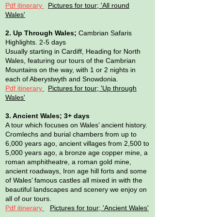
Pdf itinerary
Pictures for tour; 'All round
Wales'
2. Up Through Wales;
Cambrian Safaris
Highlights. 2-5 days
Usually starting in Cardiff, Heading for North
Wales, featuring our tours of the Cambrian
Mountains on the way, with 1 or 2 nights in
each of Aberystwyth and Snowdonia.
Pdf itinerary
Pictures for tour; 'Up through
Wales'
3. Ancient Wales; 3+ days
A tour which focuses on Wales’ ancient history.
Cromlechs and burial chambers from up to
6,000 years ago, ancient villages from 2,500 to
5,000 years ago, a bronze age copper mine, a
roman amphitheatre, a roman gold mine,
ancient roadways, Iron age hill forts and some
of Wales’ famous castles all mixed in with the
beautiful landscapes and scenery we enjoy on
all of our tours.
Pdf itinerary
Pictures for tour; 'Ancient Wales'