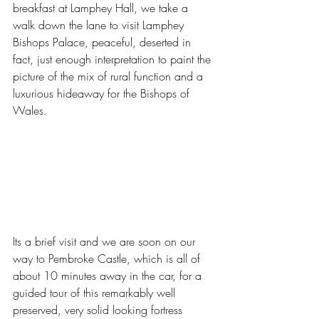
breakfast at Lamphey Hall, we take a 
walk down the lane to visit Lamphey 
Bishops Palace, peaceful, deserted in 
fact, just enough interpretation to paint the 
picture of the mix of rural function and a 
luxurious hideaway for the Bishops of 
Wales. 
Its a brief visit and we are soon on our 
way to Pembroke Castle, which is all of 
about 10 minutes away in the car, for a 
guided tour of this remarkably well 
preserved, very solid looking fortress 