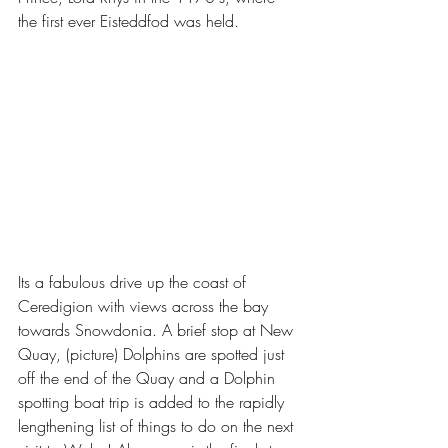
the first ever Eisteddfod was held. 
Its a fabulous drive up the coast of 
Ceredigion with views across the bay 
towards Snowdonia. A brief stop at New 
Quay, (picture) Dolphins are spotted just 
off the end of the Quay and a Dolphin 
spotting boat trip is added to the rapidly 
lengthening list of things to do on the next 