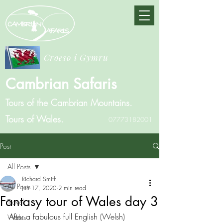
Croeso i Gymru
Cambrian Safaris
Tours of the Cambrian Mountains.
Tours of Wales.
07773182001
Post
All Posts
Richard Smith
All Posts
Jun 17, 2020
2 min read
Fantasy tour of Wales day 3
Travel
After a fabulous full English (Welsh) 
Wales