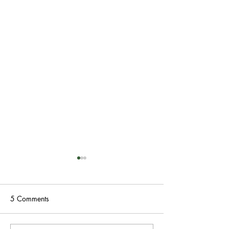
5 Comments