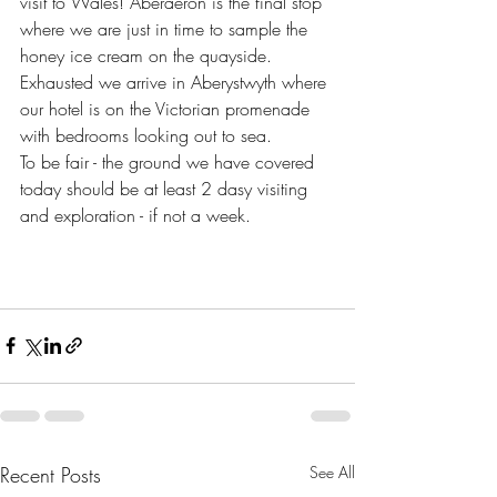
visit to Wales! Aberaeron is the final stop 
where we are just in time to sample the 
honey ice cream on the quayside. 
Exhausted we arrive in Aberystwyth where 
our hotel is on the Victorian promenade 
with bedrooms looking out to sea. 
To be fair - the ground we have covered 
today should be at least 2 dasy visiting 
and exploration - if not a week. 
Recent Posts
See All