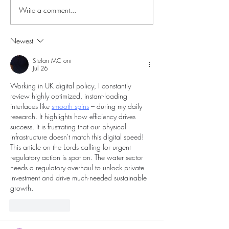
Write a comment...
Fantasy tour around
Fantasy tour of W
Wales; Day 4. Cambrian
2.
Mountains.
Newest
Stefan MC oni
Jul 26
Working in UK digital policy, I constantly 
review highly optimized, instant-loading 
interfaces like 
smooth spins
 – during my daily 
research. It highlights how efficiency drives 
success. It is frustrating that our physical 
infrastructure doesn't match this digital speed! 
This article on the Lords calling for urgent 
regulatory action is spot on. The water sector 
needs a regulatory overhaul to unlock private 
investment and drive much-needed sustainable 
growth.
Like
Reply