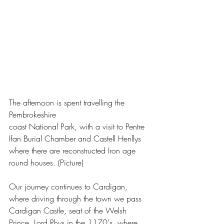
The afternoon is spent travelling the 
Pembrokeshire 
coast National Park, with a visit to Pentre 
Ifan Burial Chamber and Castell Henllys 
where there are reconstructed Iron age 
round houses. (Picture)
Our journey continues to Cardigan, 
where driving through the town we pass 
Cardigan Castle, seat of the Welsh 
Prince, Lord Rhys in the 1170's, where 