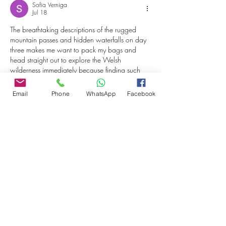
Sofia Verniga
Jul 18
The breathtaking descriptions of the rugged 
mountain passes and hidden waterfalls on day 
three makes me want to pack my bags and 
head straight out to explore the Welsh 
wilderness immediately because finding such 
untouched scenic routes is exactly what makes 
road trips so memorable. I apologize if this 
Email
Phone
WhatsApp
Facebook
looks strange but my browser just glitch-pasted 
a completely unrelated link from my open tabs 
where I was checking sports stats on 
golden 
lion bet
 right before I hit post on this…
Show More
Edited
Like
Reply
Stardom Jackets
Apr 28