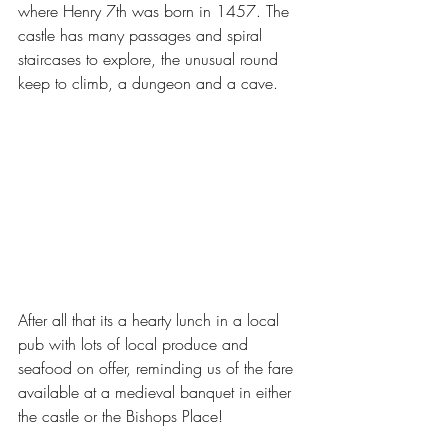
where Henry 7th was born in 1457. The 
castle has many passages and spiral 
staircases to explore, the unusual round 
keep to climb, a dungeon and a cave. 
After all that its a hearty lunch in a local 
pub with lots of local produce and 
seafood on offer, reminding us of the fare 
available at a medieval banquet in either 
the castle or the Bishops Place! 