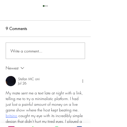
9 Comments
Write a comment...
Fantasy tour around
Fantasy tour of 
Wales; Day 4. Cambrian
3
Mountains.
Newest
Stefan MC oni
Jul 26
My mate sent me a text late at night with a link, 
telling me to try a minimalistic platform. I had 
just lost a painful amount of money on a live 
game show where the host kept beating me. 
britsino
 caught my eye with its incredibly simple 
design that didn't hurt my tired eyes. I played a 
classic slot, but the machine was ice cold and 