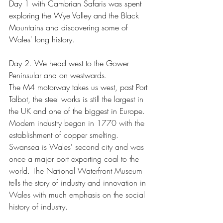
Day 1 with Cambrian Safaris was spent 
exploring the Wye Valley and the Black 
Mountains and discovering some of 
Wales' long history.
Day 2. We head west to the Gower 
Peninsular and on westwards. 
The M4 motorway takes us west, past Port 
Talbot, the steel works is still the largest in 
the UK and one of the biggest in Europe.  
Modern industry began in 1770 with the 
establishment of copper smelting. 
Swansea is Wales' second city and was 
once a major port exporting coal to the 
world. The National Waterfront Museum 
tells the story of industry and innovation in 
Wales with much emphasis on the social 
history of industry. 