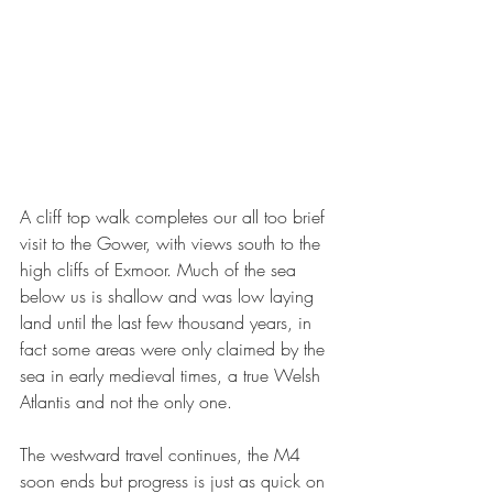
A cliff top walk completes our all too brief 
visit to the Gower, with views south to the 
high cliffs of Exmoor. Much of the sea 
below us is shallow and was low laying 
land until the last few thousand years, in 
fact some areas were only claimed by the 
sea in early medieval times, a true Welsh 
Atlantis and not the only one. 
The westward travel continues, the M4 
soon ends but progress is just as quick on 