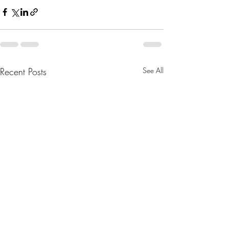
Recent Posts
See All