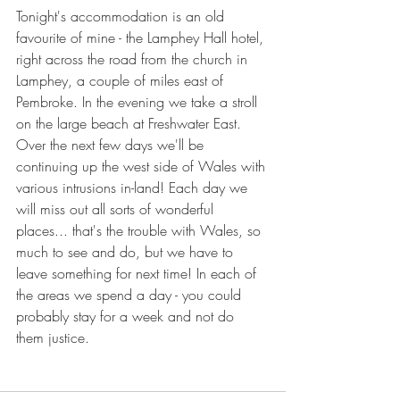
Tonight's accommodation is an old 
favourite of mine - the Lamphey Hall hotel, 
right across the road from the church in 
Lamphey, a couple of miles east of 
Pembroke. In the evening we take a stroll 
on the large beach at Freshwater East.
Over the next few days we'll be 
continuing up the west side of Wales with 
various intrusions in-land! Each day we 
will miss out all sorts of wonderful 
places... that's the trouble with Wales, so 
much to see and do, but we have to 
leave something for next time! In each of 
the areas we spend a day - you could 
probably stay for a week and not do 
them justice.