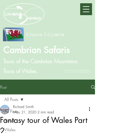
Croeso i Gymru
Cambrian Safaris
Tours of the Cambrian Mountains.
Tours of Wales.
07773182001
Post
All Posts
Richard Smith
All Posts
May 21, 2020
2 min read
Fantasy tour of Wales Part
Travel
2.
Wales