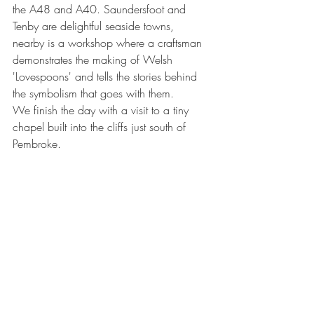
the A48 and A40. Saundersfoot and 
Tenby are delightful seaside towns, 
nearby is a workshop where a craftsman 
demonstrates the making of Welsh 
'Lovespoons' and tells the stories behind 
the symbolism that goes with them.
We finish the day with a visit to a tiny 
chapel built into the cliffs just south of 
Pembroke.