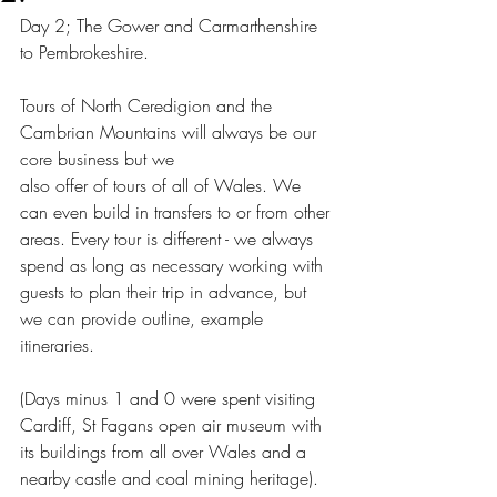
Day 2; The Gower and Carmarthenshire 
to Pembrokeshire. 
Tours of North Ceredigion and the 
Cambrian Mountains will always be our 
core business but we 
also offer of tours of all of Wales. We 
can even build in transfers to or from other 
areas. Every tour is different - we always 
spend as long as necessary working with 
guests to plan their trip in advance, but 
we can provide outline, example 
itineraries.  
(Days minus 1 and 0 were spent visiting 
Cardiff, St Fagans open air museum with 
its buildings from all over Wales and a 
nearby castle and coal mining heritage). 