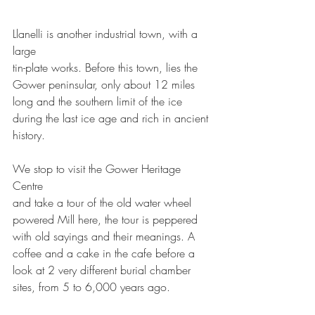
Llanelli is another industrial town, with a 
large
tin-plate works. Before this town, lies the 
Gower peninsular, only about 12 miles 
long and the southern limit of the ice 
during the last ice age and rich in ancient 
history. 
We stop to visit the Gower Heritage 
Centre 
and take a tour of the old water wheel 
powered Mill here, the tour is peppered 
with old sayings and their meanings. A 
coffee and a cake in the cafe before a 
look at 2 very different burial chamber 
sites, from 5 to 6,000 years ago. 