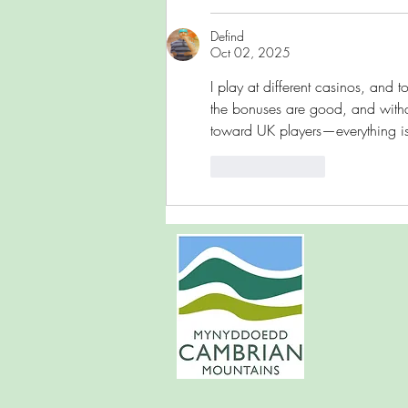
Defind
Oct 02, 2025
I play at different casinos, and to 
the bonuses are good, and withdraw
toward UK players—everything i
Like
Reply