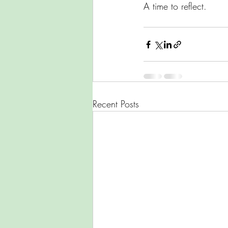
A time to reflect. 
Recent Posts