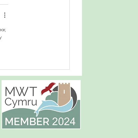
ar, 
y 