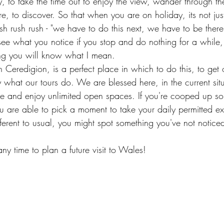
ly, to take the time out to enjoy the view, wander through th
e, to discover. So that when you are on holiday, its not just
sh rush rush - "we have to do this next, we have to be there
 see what you notice if you stop and do nothing for a while,
ing you will know what I mean.
 Ceredigion, is a perfect place in which to do this, to get 
y what our tours do. We are blessed here, in the current situ
de and enjoy unlimited open spaces. If you're cooped up s
 are able to pick a moment to take your daily permitted ex
fferent to usual, you might spot something you've not notice
any time to plan a future visit to Wales! 