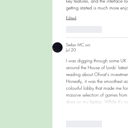
key features, and the interface 
getting started is much more enj
Edited
Like
Reply
Stefan MC oni
Jul 20
I was digging through some UK wa
around the House of Lords' late
reading about Ofwat's investment 
Honestly, it was the smoothest ac
colourful lobby that made me forge
massive selection of games from t
does on my laptop. While it's no
Like
Reply