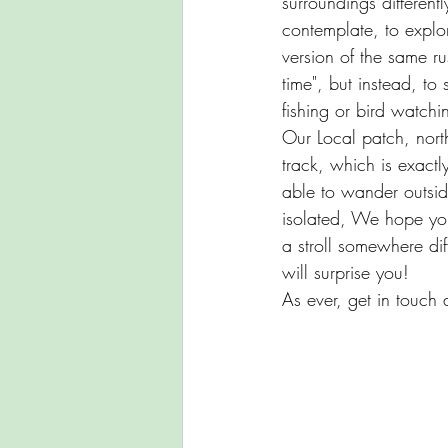
surroundings different
contemplate, to explor
version of the same ru
time", but instead, to
fishing or bird watch
Our Local patch, north
track, which is exactl
able to wander outsi
isolated, We hope you
a stroll somewhere di
will surprise you!
As ever, get in touch 