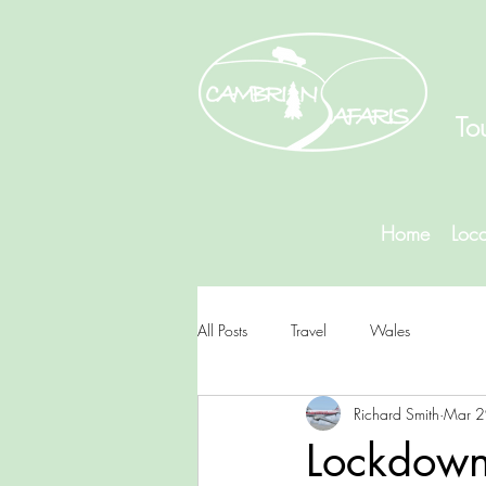
To
Home
Loca
All Posts
Travel
Wales
Richard Smith
Mar 2
Lockdown.