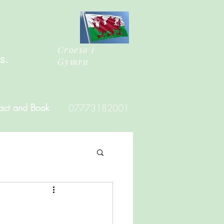
Croeso i
es.
Gymru
act and Book
07773182001