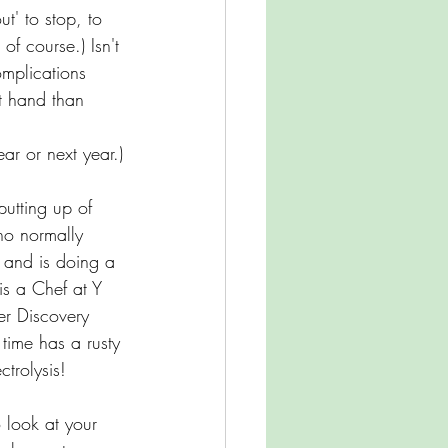
t' to stop, to 
f course.) Isn't 
omplications 
t hand than 
ar or next year.)
utting up of 
ho normally 
 and is doing a 
is a Chef at Y 
er Discovery 
time has a rusty 
ctrolysis! 
 look at your 