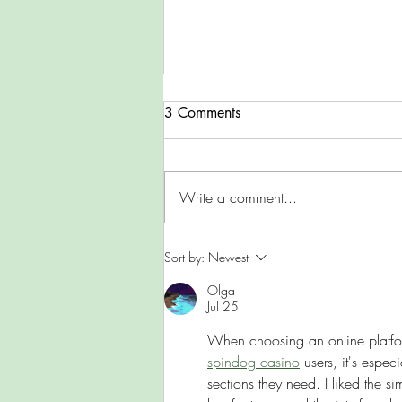
3 Comments
Wales in Winter
Write a comment...
Sort by:
Newest
Olga
Jul 25
When choosing an online platform
spindog casino
 users, it's espec
sections they need. I liked the si