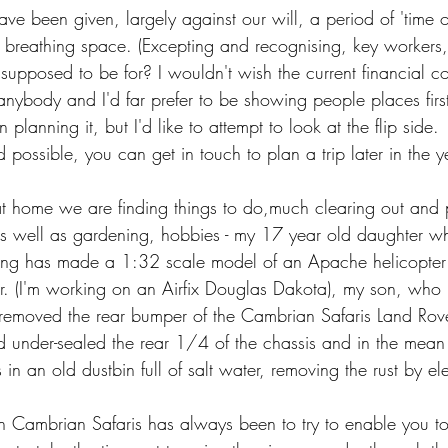
e been given, largely against our will, a period of 'time ou
a breathing space. (Excepting and recognising, key workers, o
 supposed to be for? I wouldn't wish the current financial c
 anybody and I'd far prefer to be showing people places firs
n planning it, but I'd like to attempt to look at the flip side. 
 possible, you can get in touch to plan a trip later in the ye
 at home we are finding things to do,m
uch clearing out and p
s well as
 gardening, hobbies - my 17 year old daughter w
long has made a 1:32 scale model of an Apache helicopter
r. (I'm working on an Airfix Douglas Dakota), my son, who 
 removed the rear bumper of the Cambrian Safaris Land Rov
nder-sealed the rear 1/4 of the chassis and in the mean 
in an old dustbin full of salt water, removing the rust by ele
th Cambrian Safaris has always been to try to enable you to