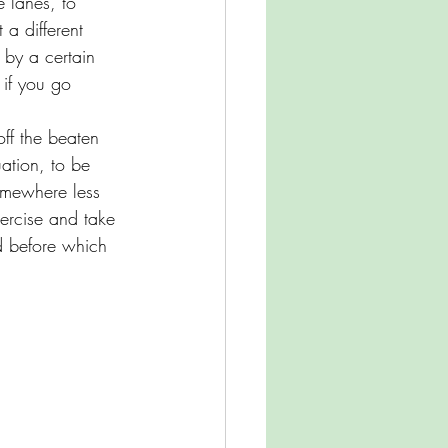
e lanes, to 
 a different 
 by a certain 
 if you go 
off the beaten 
ation, to be 
omewhere less 
ercise and take 
d before which 