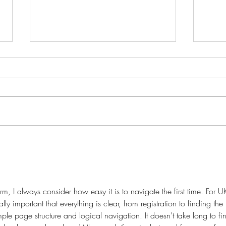
Fant
Fantasy tour around Wales;
Day 4. Cambrian Mountains.
, I always consider how easy it is to navigate the first time. For U
ially important that everything is clear, from registration to finding the 
mple page structure and logical navigation. It doesn't take long to fi