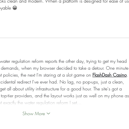
looks clean and modern. When a platform is designed for ease of us
oyable 😀
ter regulation reform reports the other day, trying to get my head 
st demands, when my browser decided to take a detour. One minute 
policies, the next I'm staring at a slot game on 
FlashDash Casino
.
cidental redirect I've ever had. No lag, no pop-ups, just a clean, 
t all about utility infrastructure for a good hour. The site's got a 
op-tier providers, and the layout works just as well on my phone as 
t exactly the water regulation reform I set…
Show More