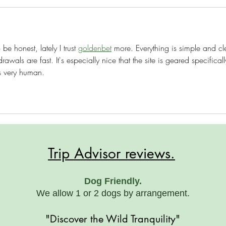
be honest, lately I trust 
goldenbet
 more. Everything is simple and cle
als are fast. It's especially nice that the site is geared specificall
s very human.
Trip Advisor reviews.
Dog Friendly.
We allow 1 or 2 dogs by arrangement.
"Discover the Wild Tranquility"