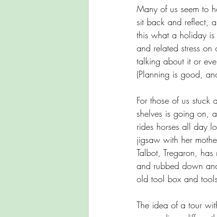
Many of us seem to hav
sit back and reflect, 
this what a holiday is
and related stress on
talking about it or eve
(Planning is good, and
For those of us stuck
shelves is going on, a
rides horses all day 
jigsaw with her mothe
Talbot, Tregaron, has
and rubbed down and u
old tool box and tools 
The idea of a tour wi