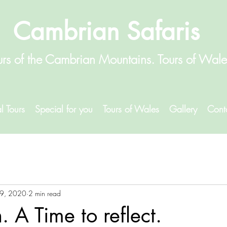
Cambrian Safaris
urs of the Cambrian Mountains. Tours of Wal
l Tours
Special for you
Tours of Wales
Gallery
Cont
9, 2020
2 min read
 A Time to reflect.