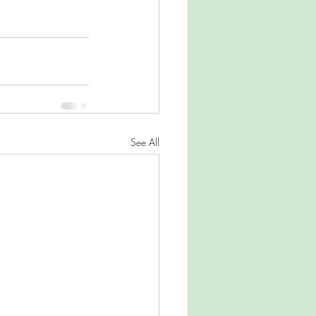
See All